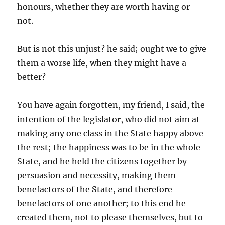
honours, whether they are worth having or
not.
But is not this unjust? he said; ought we to give
them a worse life, when they might have a
better?
You have again forgotten, my friend, I said, the
intention of the legislator, who did not aim at
making any one class in the State happy above
the rest; the happiness was to be in the whole
State, and he held the citizens together by
persuasion and necessity, making them
benefactors of the State, and therefore
benefactors of one another; to this end he
created them, not to please themselves, but to