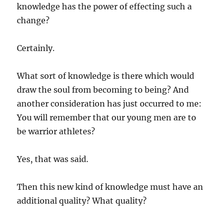
knowledge has the power of effecting such a
change?
Certainly.
What sort of knowledge is there which would
draw the soul from becoming to being? And
another consideration has just occurred to me:
You will remember that our young men are to
be warrior athletes?
Yes, that was said.
Then this new kind of knowledge must have an
additional quality? What quality?