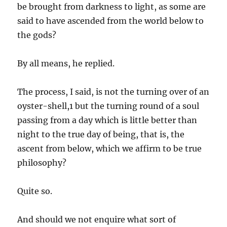
be brought from darkness to light, as some are
said to have ascended from the world below to
the gods?
By all means, he replied.
The process, I said, is not the turning over of an
oyster-shell,1 but the turning round of a soul
passing from a day which is little better than
night to the true day of being, that is, the
ascent from below, which we affirm to be true
philosophy?
Quite so.
And should we not enquire what sort of