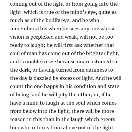
coming out of the light or from going into the
light, which is true of the mind’s eye, quite as
much as of the bodily eye; and he who
remembers this when he sees any one whose
vision is perplexed and weak, will not be too
ready to laugh; he will first ask whether that
soul of man has come out of the brighter light,
and is unable to see because unaccustomed to
the dark, or having turned from darkness to
the day is dazzled by excess of light. And he will
count the one happy in his condition and state
of being, and he will pity the other; or, if he
have a mind to laugh at the soul which comes
from below into the light, there will be more
reason in this than in the laugh which greets
him who returns from above out of the light