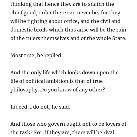
thinking that hence they are to snatch the
chief good, order there can never be; for they
will be fighting about office, and the civil and
domestic broils which thus arise will be the ruin
of the rulers themselves and of the whole State.
Most true, he replied.
And the only life which looks down upon the
life of political ambition is that of true
philosophy. Do you know of any other?
Indeed, I do not, he said.
And those who govern ought not to be lovers of
the task? For, if they are, there will be rival