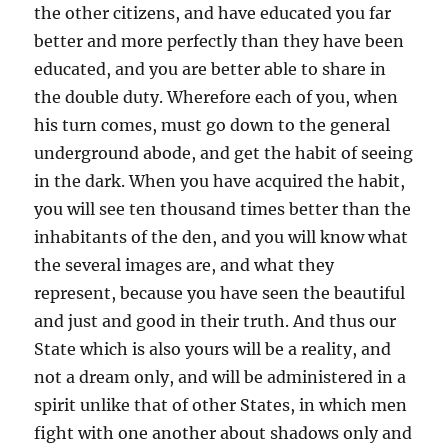
the other citizens, and have educated you far
better and more perfectly than they have been
educated, and you are better able to share in
the double duty. Wherefore each of you, when
his turn comes, must go down to the general
underground abode, and get the habit of seeing
in the dark. When you have acquired the habit,
you will see ten thousand times better than the
inhabitants of the den, and you will know what
the several images are, and what they
represent, because you have seen the beautiful
and just and good in their truth. And thus our
State which is also yours will be a reality, and
not a dream only, and will be administered in a
spirit unlike that of other States, in which men
fight with one another about shadows only and