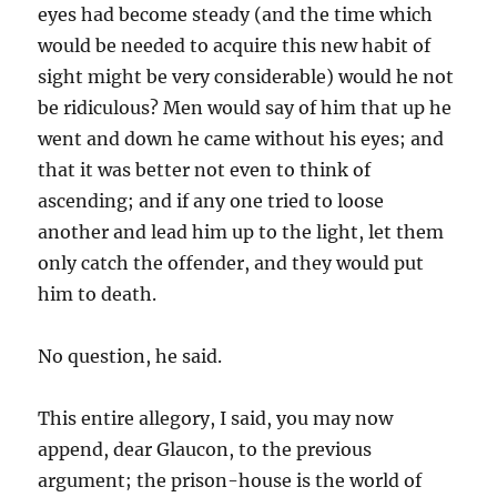
eyes had become steady (and the time which
would be needed to acquire this new habit of
sight might be very considerable) would he not
be ridiculous? Men would say of him that up he
went and down he came without his eyes; and
that it was better not even to think of
ascending; and if any one tried to loose
another and lead him up to the light, let them
only catch the offender, and they would put
him to death.
No question, he said.
This entire allegory, I said, you may now
append, dear Glaucon, to the previous
argument; the prison-house is the world of