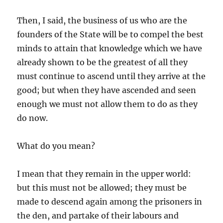
Then, I said, the business of us who are the
founders of the State will be to compel the best
minds to attain that knowledge which we have
already shown to be the greatest of all they
must continue to ascend until they arrive at the
good; but when they have ascended and seen
enough we must not allow them to do as they
do now.
What do you mean?
I mean that they remain in the upper world:
but this must not be allowed; they must be
made to descend again among the prisoners in
the den, and partake of their labours and