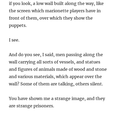
if you look, a low wall built along the way, like
the screen which marionette players have in
front of them, over which they show the
puppets.
I see.
And do you see, I said, men passing along the
wall carrying all sorts of vessels, and statues
and figures of animals made of wood and stone
and various materials, which appear over the
wall? Some of them are talking, others silent.
You have shown me a strange image, and they
are strange prisoners.