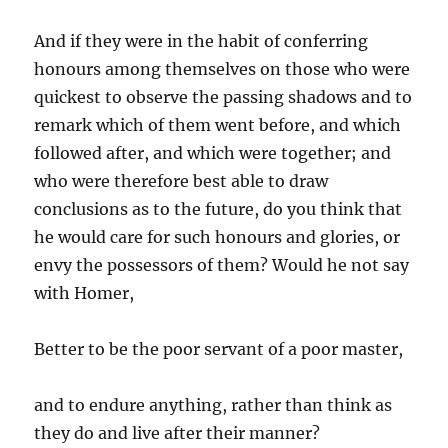
And if they were in the habit of conferring
honours among themselves on those who were
quickest to observe the passing shadows and to
remark which of them went before, and which
followed after, and which were together; and
who were therefore best able to draw
conclusions as to the future, do you think that
he would care for such honours and glories, or
envy the possessors of them? Would he not say
with Homer,
Better to be the poor servant of a poor master,
and to endure anything, rather than think as
they do and live after their manner?