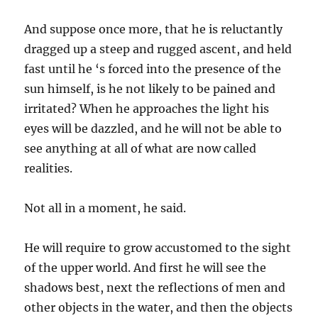
And suppose once more, that he is reluctantly
dragged up a steep and rugged ascent, and held
fast until he ‘s forced into the presence of the
sun himself, is he not likely to be pained and
irritated? When he approaches the light his
eyes will be dazzled, and he will not be able to
see anything at all of what are now called
realities.
Not all in a moment, he said.
He will require to grow accustomed to the sight
of the upper world. And first he will see the
shadows best, next the reflections of men and
other objects in the water, and then the objects