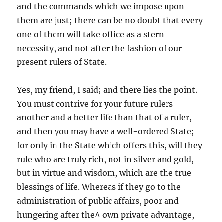
and the commands which we impose upon
them are just; there can be no doubt that every
one of them will take office as a stern
necessity, and not after the fashion of our
present rulers of State.
Yes, my friend, I said; and there lies the point.
You must contrive for your future rulers
another and a better life than that of a ruler,
and then you may have a well-ordered State;
for only in the State which offers this, will they
rule who are truly rich, not in silver and gold,
but in virtue and wisdom, which are the true
blessings of life. Whereas if they go to the
administration of public affairs, poor and
hungering after the^ own private advantage,