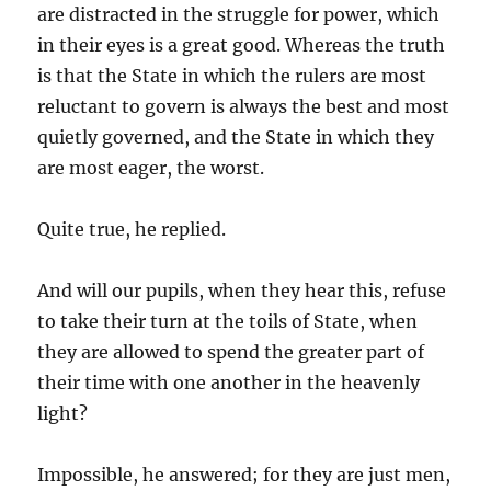
are distracted in the struggle for power, which
in their eyes is a great good. Whereas the truth
is that the State in which the rulers are most
reluctant to govern is always the best and most
quietly governed, and the State in which they
are most eager, the worst.
Quite true, he replied.
And will our pupils, when they hear this, refuse
to take their turn at the toils of State, when
they are allowed to spend the greater part of
their time with one another in the heavenly
light?
Impossible, he answered; for they are just men,