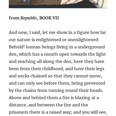
from
Republic
, BOOK VII
And now, I said, let me show in a figure how far
our nature is enlightened or unenlightened:
Behold! human beings living in a underground
den, which has a mouth open towards the light
and reaching all along the den; here they have
been from their childhood, and have their legs
and necks chained so that they cannot move,
and can only see before them, being prevented
by the chains from turning round their heads.
Above and behind them a fire is blazing at a
distance, and between the fire and the
prisoners there is a raised way; and you will see,