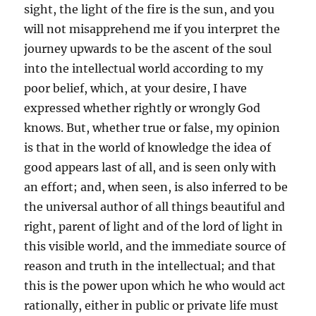
sight, the light of the fire is the sun, and you
will not misapprehend me if you interpret the
journey upwards to be the ascent of the soul
into the intellectual world according to my
poor belief, which, at your desire, I have
expressed whether rightly or wrongly God
knows. But, whether true or false, my opinion
is that in the world of knowledge the idea of
good appears last of all, and is seen only with
an effort; and, when seen, is also inferred to be
the universal author of all things beautiful and
right, parent of light and of the lord of light in
this visible world, and the immediate source of
reason and truth in the intellectual; and that
this is the power upon which he who would act
rationally, either in public or private life must