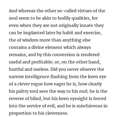
And whereas the other so-called virtues of the
soul seem to be akin to bodily qualities, for
even when they are not originally innate they
can be implanted later by habit and exercise,
the of wisdom more than anything else
contains a divine element which always
remains, and by this conversion is rendered
useful and profitable; or, on the other hand,
hurtful and useless. Did you never observe the
narrow intelligence flashing from the keen eye
of a clever rogue how eager he is, how clearly
his paltry soul sees the way to his end; he is the
reverse of blind, but his keen eyesight is forced
into the service of evil, and he is mischievous in
proportion to his cleverness.