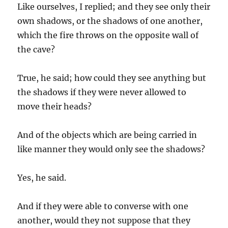
Like ourselves, I replied; and they see only their
own shadows, or the shadows of one another,
which the fire throws on the opposite wall of
the cave?
True, he said; how could they see anything but
the shadows if they were never allowed to
move their heads?
And of the objects which are being carried in
like manner they would only see the shadows?
Yes, he said.
And if they were able to converse with one
another, would they not suppose that they