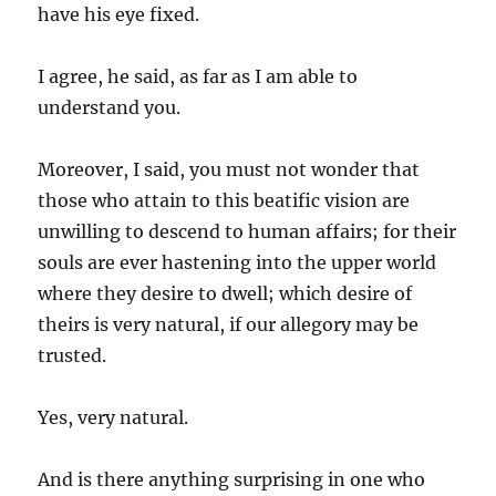
have his eye fixed.
I agree, he said, as far as I am able to
understand you.
Moreover, I said, you must not wonder that
those who attain to this beatific vision are
unwilling to descend to human affairs; for their
souls are ever hastening into the upper world
where they desire to dwell; which desire of
theirs is very natural, if our allegory may be
trusted.
Yes, very natural.
And is there anything surprising in one who