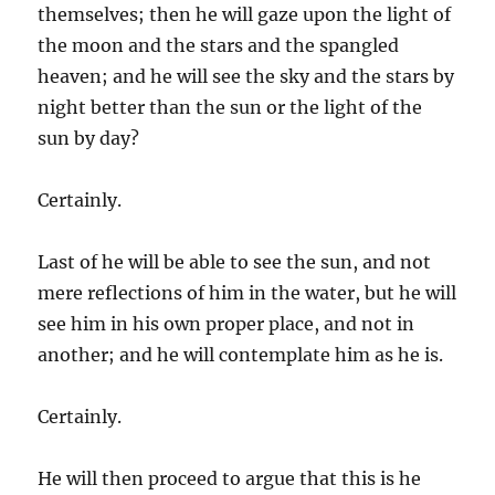
themselves; then he will gaze upon the light of
the moon and the stars and the spangled
heaven; and he will see the sky and the stars by
night better than the sun or the light of the
sun by day?
Certainly.
Last of he will be able to see the sun, and not
mere reflections of him in the water, but he will
see him in his own proper place, and not in
another; and he will contemplate him as he is.
Certainly.
He will then proceed to argue that this is he