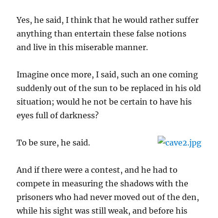
Yes, he said, I think that he would rather suffer
anything than entertain these false notions
and live in this miserable manner.
Imagine once more, I said, such an one coming
suddenly out of the sun to be replaced in his old
situation; would he not be certain to have his
eyes full of darkness?
To be sure, he said.
And if there were a contest, and he had to
compete in measuring the shadows with the
prisoners who had never moved out of the den,
while his sight was still weak, and before his