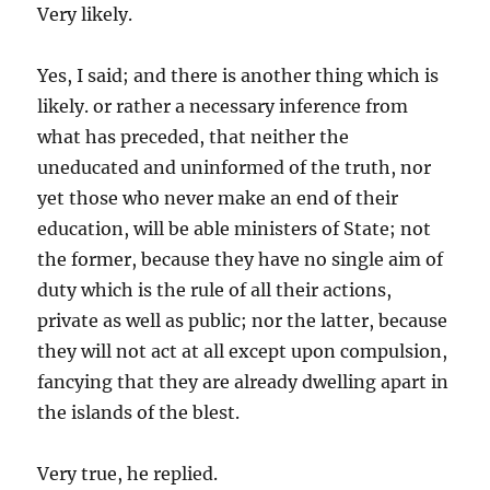
Very likely.
Yes, I said; and there is another thing which is
likely. or rather a necessary inference from
what has preceded, that neither the
uneducated and uninformed of the truth, nor
yet those who never make an end of their
education, will be able ministers of State; not
the former, because they have no single aim of
duty which is the rule of all their actions,
private as well as public; nor the latter, because
they will not act at all except upon compulsion,
fancying that they are already dwelling apart in
the islands of the blest.
Very true, he replied.