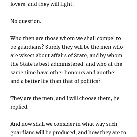
lovers, and they will fight.
No question.
Who then are those whom we shall compel to
be guardians? Surely they will be the men who
are wisest about affairs of State, and by whom
the State is best administered, and who at the
same time have other honours and another
and a better life than that of politics?
They are the men, and I will choose them, he
replied.
And now shall we consider in what way such
guardians will be produced, and how they are to