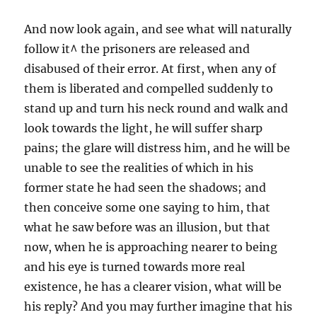
And now look again, and see what will naturally
follow it^ the prisoners are released and
disabused of their error. At first, when any of
them is liberated and compelled suddenly to
stand up and turn his neck round and walk and
look towards the light, he will suffer sharp
pains; the glare will distress him, and he will be
unable to see the realities of which in his
former state he had seen the shadows; and
then conceive some one saying to him, that
what he saw before was an illusion, but that
now, when he is approaching nearer to being
and his eye is turned towards more real
existence, he has a clearer vision, what will be
his reply? And you may further imagine that his