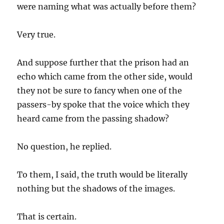
were naming what was actually before them?
Very true.
And suppose further that the prison had an
echo which came from the other side, would
they not be sure to fancy when one of the
passers-by spoke that the voice which they
heard came from the passing shadow?
No question, he replied.
To them, I said, the truth would be literally
nothing but the shadows of the images.
That is certain.