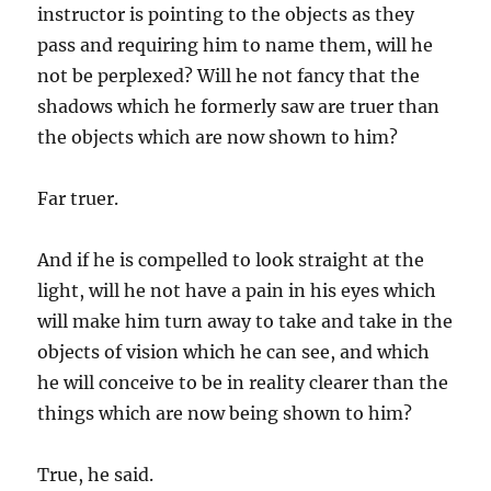
instructor is pointing to the objects as they
pass and requiring him to name them, will he
not be perplexed? Will he not fancy that the
shadows which he formerly saw are truer than
the objects which are now shown to him?
Far truer.
And if he is compelled to look straight at the
light, will he not have a pain in his eyes which
will make him turn away to take and take in the
objects of vision which he can see, and which
he will conceive to be in reality clearer than the
things which are now being shown to him?
True, he said.