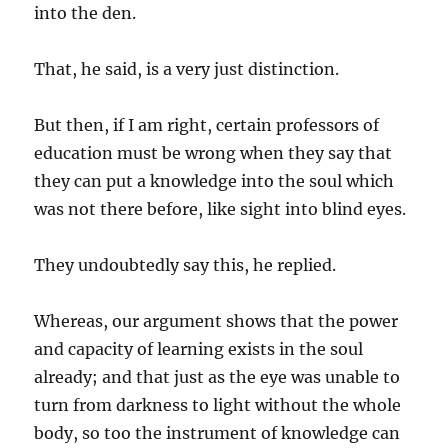
into the den.
That, he said, is a very just distinction.
But then, if I am right, certain professors of
education must be wrong when they say that
they can put a knowledge into the soul which
was not there before, like sight into blind eyes.
They undoubtedly say this, he replied.
Whereas, our argument shows that the power
and capacity of learning exists in the soul
already; and that just as the eye was unable to
turn from darkness to light without the whole
body, so too the instrument of knowledge can