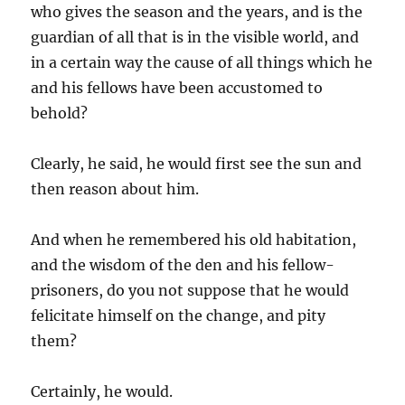
who gives the season and the years, and is the
guardian of all that is in the visible world, and
in a certain way the cause of all things which he
and his fellows have been accustomed to
behold?
Clearly, he said, he would first see the sun and
then reason about him.
And when he remembered his old habitation,
and the wisdom of the den and his fellow-
prisoners, do you not suppose that he would
felicitate himself on the change, and pity
them?
Certainly, he would.