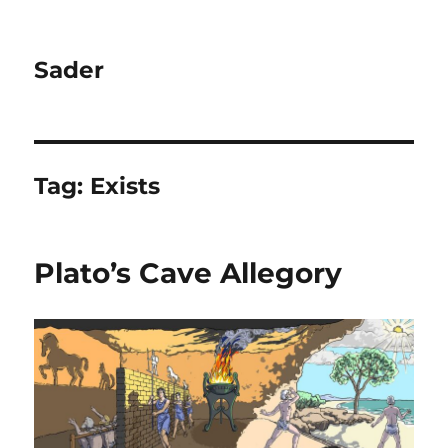
Sader
Tag:
Exists
Plato’s Cave Allegory