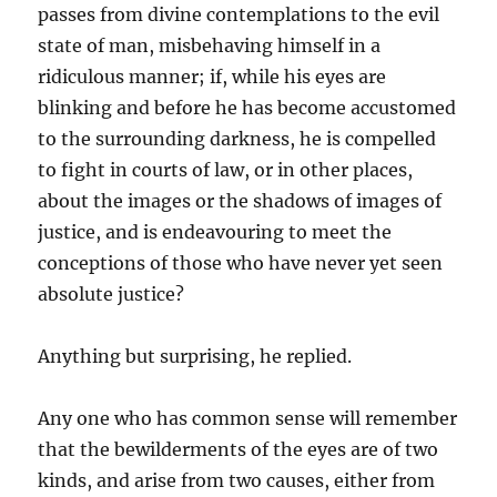
passes from divine contemplations to the evil
state of man, misbehaving himself in a
ridiculous manner; if, while his eyes are
blinking and before he has become accustomed
to the surrounding darkness, he is compelled
to fight in courts of law, or in other places,
about the images or the shadows of images of
justice, and is endeavouring to meet the
conceptions of those who have never yet seen
absolute justice?
Anything but surprising, he replied.
Any one who has common sense will remember
that the bewilderments of the eyes are of two
kinds, and arise from two causes, either from