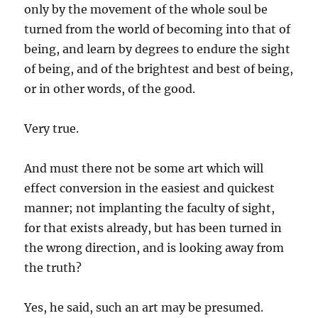
only by the movement of the whole soul be
turned from the world of becoming into that of
being, and learn by degrees to endure the sight
of being, and of the brightest and best of being,
or in other words, of the good.
Very true.
And must there not be some art which will
effect conversion in the easiest and quickest
manner; not implanting the faculty of sight,
for that exists already, but has been turned in
the wrong direction, and is looking away from
the truth?
Yes, he said, such an art may be presumed.