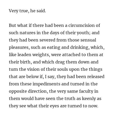
Very true, he said.
But what if there had been a circumcision of
such natures in the days of their youth; and
they had been severed from those sensual
pleasures, such as eating and drinking, which,
like leaden weights, were attached to them at
their birth, and which drag them down and
turn the vision of their souls upon the things
that are below if, I say, they had been released
from these impediments and turned in the
opposite direction, the very same faculty in
them would have seen the truth as keenly as
they see what their eyes are turned to now.