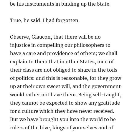
be his instruments in binding up the State.
True, he said, I had forgotten.
Observe, Glaucon, that there will be no
injustice in compelling our philosophers to
have a care and providence of others; we shall
explain to them that in other States, men of
their class are not obliged to share in the toils
of politics: and this is reasonable, for they grow
up at their own sweet will, and the government
would rather not have them. Being self-taught,
they cannot be expected to show any gratitude
for a culture which they have never received.
But we have brought you into the world to be
rulers of the hive, kings of yourselves and of