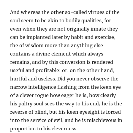
And whereas the other so-called virtues of the
soul seem to be akin to bodily qualities, for
even when they are not originally innate they
can be implanted later by habit and exercise,
the of wisdom more than anything else
contains a divine element which always
remains, and by this conversion is rendered
useful and profitable; or, on the other hand,
hurtful and useless. Did you never observe the
narrow intelligence flashing from the keen eye
of a clever rogue how eager he is, how clearly
his paltry soul sees the way to his end; he is the
reverse of blind, but his keen eyesight is forced
into the service of evil, and he is mischievous in
proportion to his cleverness.