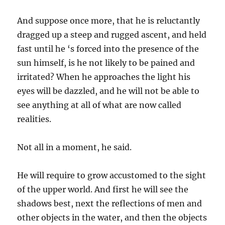
And suppose once more, that he is reluctantly
dragged up a steep and rugged ascent, and held
fast until he ‘s forced into the presence of the
sun himself, is he not likely to be pained and
irritated? When he approaches the light his
eyes will be dazzled, and he will not be able to
see anything at all of what are now called
realities.
Not all in a moment, he said.
He will require to grow accustomed to the sight
of the upper world. And first he will see the
shadows best, next the reflections of men and
other objects in the water, and then the objects