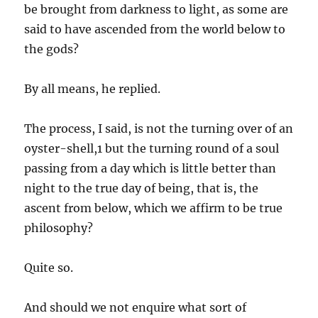
be brought from darkness to light, as some are
said to have ascended from the world below to
the gods?
By all means, he replied.
The process, I said, is not the turning over of an
oyster-shell,1 but the turning round of a soul
passing from a day which is little better than
night to the true day of being, that is, the
ascent from below, which we affirm to be true
philosophy?
Quite so.
And should we not enquire what sort of