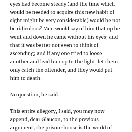
eyes had become steady (and the time which
would be needed to acquire this new habit of
sight might be very considerable) would he not
be ridiculous? Men would say of him that up he
went and down he came without his eyes; and
that it was better not even to think of
ascending; and if any one tried to loose
another and lead him up to the light, let them
only catch the offender, and they would put
him to death.
No question, he said.
This entire allegory, I said, you may now
append, dear Glaucon, to the previous
argument; the prison-house is the world of