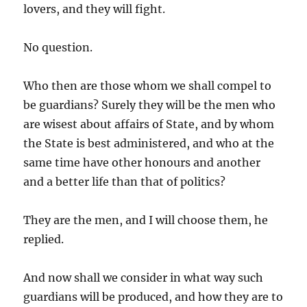
lovers, and they will fight.
No question.
Who then are those whom we shall compel to
be guardians? Surely they will be the men who
are wisest about affairs of State, and by whom
the State is best administered, and who at the
same time have other honours and another
and a better life than that of politics?
They are the men, and I will choose them, he
replied.
And now shall we consider in what way such
guardians will be produced, and how they are to