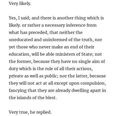
Very likely.
Yes, I said; and there is another thing which is
likely. or rather a necessary inference from
what has preceded, that neither the
uneducated and uninformed of the truth, nor
yet those who never make an end of their
education, will be able ministers of State; not
the former, because they have no single aim of
duty which is the rule of all their actions,
private as well as public; nor the latter, because
they will not act at all except upon compulsion,
fancying that they are already dwelling apart in
the islands of the blest.
Very true, he replied.