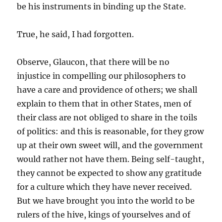
be his instruments in binding up the State.
True, he said, I had forgotten.
Observe, Glaucon, that there will be no
injustice in compelling our philosophers to
have a care and providence of others; we shall
explain to them that in other States, men of
their class are not obliged to share in the toils
of politics: and this is reasonable, for they grow
up at their own sweet will, and the government
would rather not have them. Being self-taught,
they cannot be expected to show any gratitude
for a culture which they have never received.
But we have brought you into the world to be
rulers of the hive, kings of yourselves and of