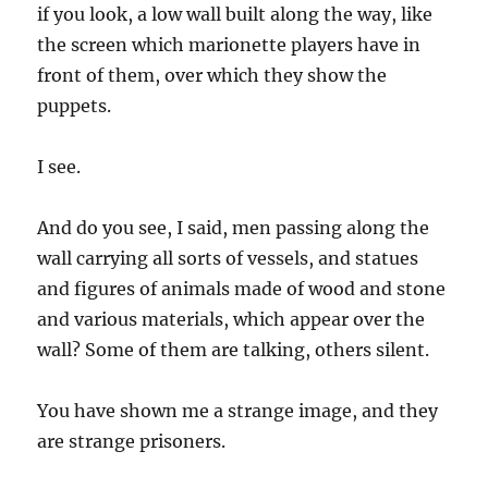
if you look, a low wall built along the way, like
the screen which marionette players have in
front of them, over which they show the
puppets.
I see.
And do you see, I said, men passing along the
wall carrying all sorts of vessels, and statues
and figures of animals made of wood and stone
and various materials, which appear over the
wall? Some of them are talking, others silent.
You have shown me a strange image, and they
are strange prisoners.