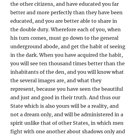
the other citizens, and have educated you far
better and more perfectly than they have been
educated, and you are better able to share in
the double duty. Wherefore each of you, when
his turn comes, must go down to the general
underground abode, and get the habit of seeing
in the dark. When you have acquired the habit,
you will see ten thousand times better than the
inhabitants of the den, and you will know what
the several images are, and what they
represent, because you have seen the beautiful
and just and good in their truth. And thus our
State which is also yours will be a reality, and
not a dream only, and will be administered in a
spirit unlike that of other States, in which men
fight with one another about shadows only and