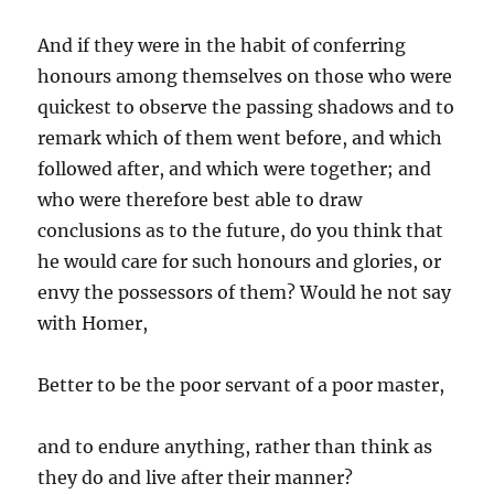
And if they were in the habit of conferring
honours among themselves on those who were
quickest to observe the passing shadows and to
remark which of them went before, and which
followed after, and which were together; and
who were therefore best able to draw
conclusions as to the future, do you think that
he would care for such honours and glories, or
envy the possessors of them? Would he not say
with Homer,
Better to be the poor servant of a poor master,
and to endure anything, rather than think as
they do and live after their manner?