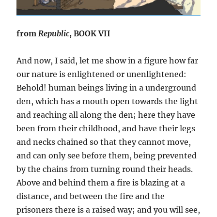
from
Republic
, BOOK VII
And now, I said, let me show in a figure how far
our nature is enlightened or unenlightened:
Behold! human beings living in a underground
den, which has a mouth open towards the light
and reaching all along the den; here they have
been from their childhood, and have their legs
and necks chained so that they cannot move,
and can only see before them, being prevented
by the chains from turning round their heads.
Above and behind them a fire is blazing at a
distance, and between the fire and the
prisoners there is a raised way; and you will see,