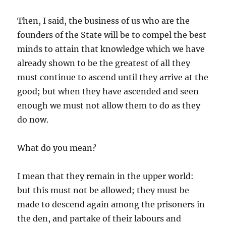
Then, I said, the business of us who are the
founders of the State will be to compel the best
minds to attain that knowledge which we have
already shown to be the greatest of all they
must continue to ascend until they arrive at the
good; but when they have ascended and seen
enough we must not allow them to do as they
do now.
What do you mean?
I mean that they remain in the upper world:
but this must not be allowed; they must be
made to descend again among the prisoners in
the den, and partake of their labours and