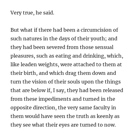
Very true, he said.
But what if there had been a circumcision of
such natures in the days of their youth; and
they had been severed from those sensual
pleasures, such as eating and drinking, which,
like leaden weights, were attached to them at
their birth, and which drag them down and
turn the vision of their souls upon the things
that are below if, I say, they had been released
from these impediments and turned in the
opposite direction, the very same faculty in
them would have seen the truth as keenly as
they see what their eyes are turned to now.