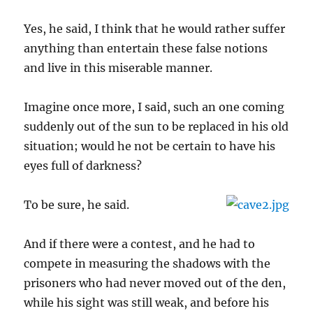
Yes, he said, I think that he would rather suffer
anything than entertain these false notions
and live in this miserable manner.
Imagine once more, I said, such an one coming
suddenly out of the sun to be replaced in his old
situation; would he not be certain to have his
eyes full of darkness?
To be sure, he said.
And if there were a contest, and he had to
compete in measuring the shadows with the
prisoners who had never moved out of the den,
while his sight was still weak, and before his