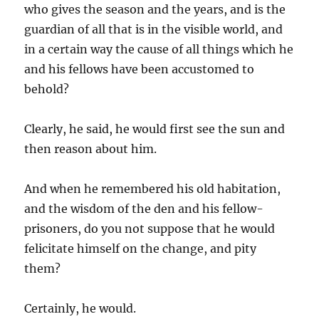
who gives the season and the years, and is the
guardian of all that is in the visible world, and
in a certain way the cause of all things which he
and his fellows have been accustomed to
behold?
Clearly, he said, he would first see the sun and
then reason about him.
And when he remembered his old habitation,
and the wisdom of the den and his fellow-
prisoners, do you not suppose that he would
felicitate himself on the change, and pity
them?
Certainly, he would.