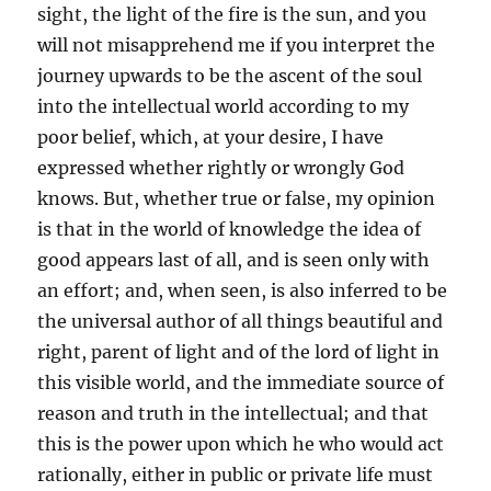
sight, the light of the fire is the sun, and you
will not misapprehend me if you interpret the
journey upwards to be the ascent of the soul
into the intellectual world according to my
poor belief, which, at your desire, I have
expressed whether rightly or wrongly God
knows. But, whether true or false, my opinion
is that in the world of knowledge the idea of
good appears last of all, and is seen only with
an effort; and, when seen, is also inferred to be
the universal author of all things beautiful and
right, parent of light and of the lord of light in
this visible world, and the immediate source of
reason and truth in the intellectual; and that
this is the power upon which he who would act
rationally, either in public or private life must