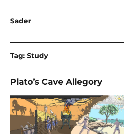
Sader
Tag:
Study
Plato’s Cave Allegory