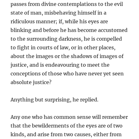
passes from divine contemplations to the evil
state of man, misbehaving himself in a
ridiculous manner; if, while his eyes are
blinking and before he has become accustomed
to the surrounding darkness, he is compelled
to fight in courts of law, or in other places,
about the images or the shadows of images of
justice, and is endeavouring to meet the
conceptions of those who have never yet seen
absolute justice?
Anything but surprising, he replied.
Any one who has common sense will remember
that the bewilderments of the eyes are of two
kinds, and arise from two causes, either from