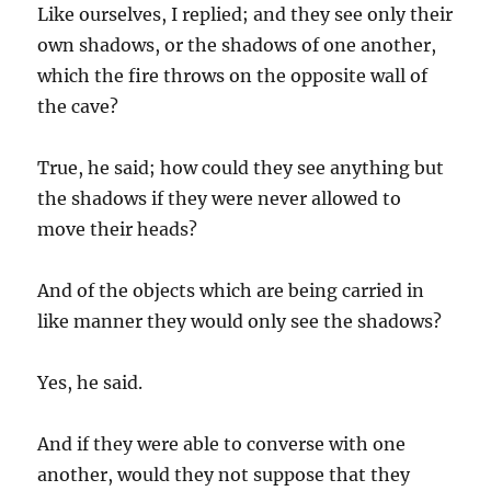
Like ourselves, I replied; and they see only their
own shadows, or the shadows of one another,
which the fire throws on the opposite wall of
the cave?
True, he said; how could they see anything but
the shadows if they were never allowed to
move their heads?
And of the objects which are being carried in
like manner they would only see the shadows?
Yes, he said.
And if they were able to converse with one
another, would they not suppose that they