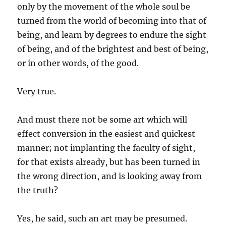
only by the movement of the whole soul be
turned from the world of becoming into that of
being, and learn by degrees to endure the sight
of being, and of the brightest and best of being,
or in other words, of the good.
Very true.
And must there not be some art which will
effect conversion in the easiest and quickest
manner; not implanting the faculty of sight,
for that exists already, but has been turned in
the wrong direction, and is looking away from
the truth?
Yes, he said, such an art may be presumed.