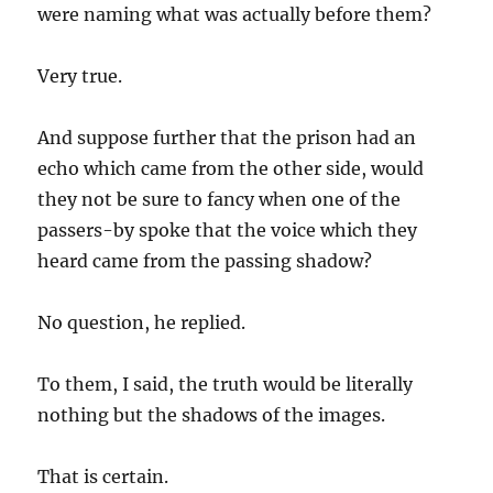
were naming what was actually before them?
Very true.
And suppose further that the prison had an
echo which came from the other side, would
they not be sure to fancy when one of the
passers-by spoke that the voice which they
heard came from the passing shadow?
No question, he replied.
To them, I said, the truth would be literally
nothing but the shadows of the images.
That is certain.