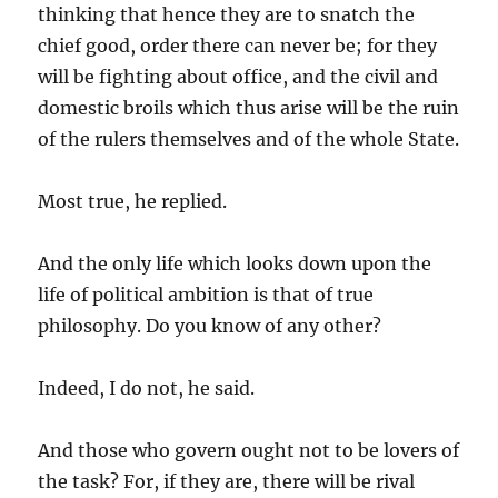
thinking that hence they are to snatch the
chief good, order there can never be; for they
will be fighting about office, and the civil and
domestic broils which thus arise will be the ruin
of the rulers themselves and of the whole State.
Most true, he replied.
And the only life which looks down upon the
life of political ambition is that of true
philosophy. Do you know of any other?
Indeed, I do not, he said.
And those who govern ought not to be lovers of
the task? For, if they are, there will be rival