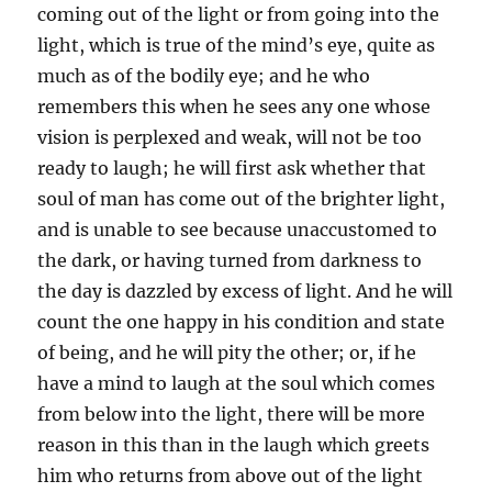
coming out of the light or from going into the
light, which is true of the mind’s eye, quite as
much as of the bodily eye; and he who
remembers this when he sees any one whose
vision is perplexed and weak, will not be too
ready to laugh; he will first ask whether that
soul of man has come out of the brighter light,
and is unable to see because unaccustomed to
the dark, or having turned from darkness to
the day is dazzled by excess of light. And he will
count the one happy in his condition and state
of being, and he will pity the other; or, if he
have a mind to laugh at the soul which comes
from below into the light, there will be more
reason in this than in the laugh which greets
him who returns from above out of the light