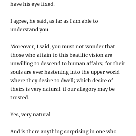
have his eye fixed.
I agree, he said, as far as I am able to
understand you.
Moreover, I said, you must not wonder that
those who attain to this beatific vision are
unwilling to descend to human affairs; for their
souls are ever hastening into the upper world
where they desire to dwell; which desire of
theirs is very natural, if our allegory may be
trusted.
Yes, very natural.
And is there anything surprising in one who