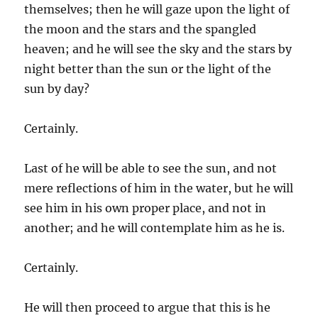
themselves; then he will gaze upon the light of
the moon and the stars and the spangled
heaven; and he will see the sky and the stars by
night better than the sun or the light of the
sun by day?
Certainly.
Last of he will be able to see the sun, and not
mere reflections of him in the water, but he will
see him in his own proper place, and not in
another; and he will contemplate him as he is.
Certainly.
He will then proceed to argue that this is he