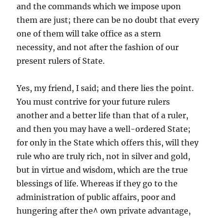
and the commands which we impose upon
them are just; there can be no doubt that every
one of them will take office as a stern
necessity, and not after the fashion of our
present rulers of State.
Yes, my friend, I said; and there lies the point.
You must contrive for your future rulers
another and a better life than that of a ruler,
and then you may have a well-ordered State;
for only in the State which offers this, will they
rule who are truly rich, not in silver and gold,
but in virtue and wisdom, which are the true
blessings of life. Whereas if they go to the
administration of public affairs, poor and
hungering after the^ own private advantage,