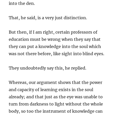
into the den.
That, he said, is a very just distinction.
But then, if I am right, certain professors of
education must be wrong when they say that
they can put a knowledge into the soul which
was not there before, like sight into blind eyes.
They undoubtedly say this, he replied.
Whereas, our argument shows that the power
and capacity of learning exists in the soul
already; and that just as the eye was unable to
turn from darkness to light without the whole
body, so too the instrument of knowledge can