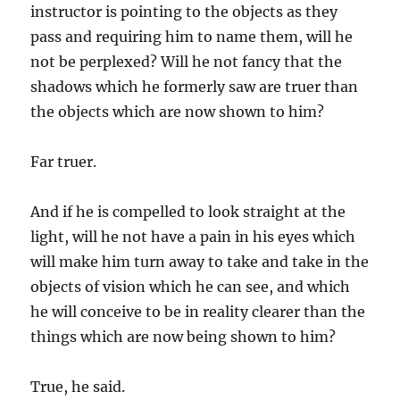
instructor is pointing to the objects as they
pass and requiring him to name them, will he
not be perplexed? Will he not fancy that the
shadows which he formerly saw are truer than
the objects which are now shown to him?
Far truer.
And if he is compelled to look straight at the
light, will he not have a pain in his eyes which
will make him turn away to take and take in the
objects of vision which he can see, and which
he will conceive to be in reality clearer than the
things which are now being shown to him?
True, he said.