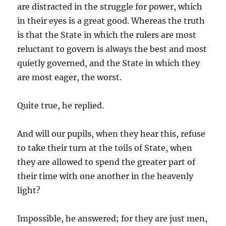
are distracted in the struggle for power, which
in their eyes is a great good. Whereas the truth
is that the State in which the rulers are most
reluctant to govern is always the best and most
quietly governed, and the State in which they
are most eager, the worst.
Quite true, he replied.
And will our pupils, when they hear this, refuse
to take their turn at the toils of State, when
they are allowed to spend the greater part of
their time with one another in the heavenly
light?
Impossible, he answered; for they are just men,