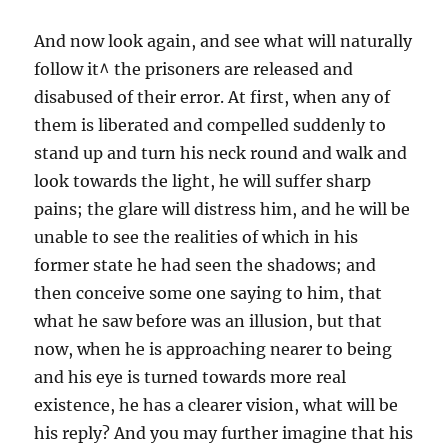
And now look again, and see what will naturally
follow it^ the prisoners are released and
disabused of their error. At first, when any of
them is liberated and compelled suddenly to
stand up and turn his neck round and walk and
look towards the light, he will suffer sharp
pains; the glare will distress him, and he will be
unable to see the realities of which in his
former state he had seen the shadows; and
then conceive some one saying to him, that
what he saw before was an illusion, but that
now, when he is approaching nearer to being
and his eye is turned towards more real
existence, he has a clearer vision, what will be
his reply? And you may further imagine that his