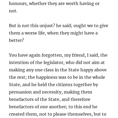
honours, whether they are worth having or
not.
But is not this unjust? he said; ought we to give
them a worse life, when they might have a
better?
You have again forgotten, my friend, I said, the
intention of the legislator, who did not aim at
making any one class in the State happy above
the rest; the happiness was to be in the whole
State, and he held the citizens together by
persuasion and necessity, making them
benefactors of the State, and therefore
benefactors of one another; to this end he
created them, not to please themselves, but to