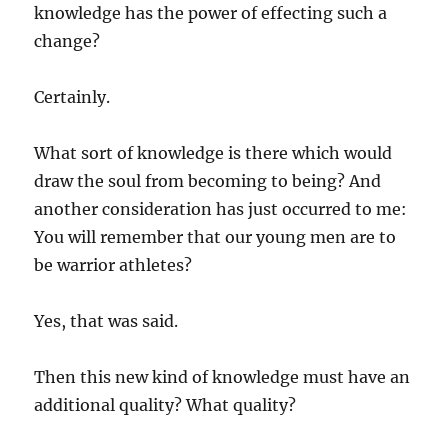
knowledge has the power of effecting such a
change?
Certainly.
What sort of knowledge is there which would
draw the soul from becoming to being? And
another consideration has just occurred to me:
You will remember that our young men are to
be warrior athletes?
Yes, that was said.
Then this new kind of knowledge must have an
additional quality? What quality?